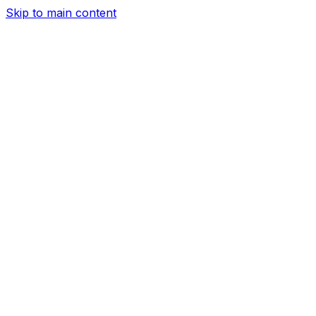
Skip to main content