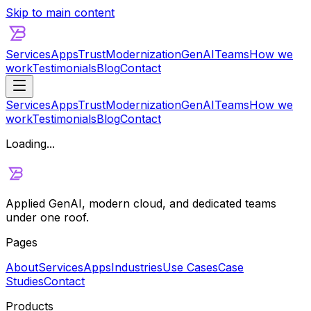
Skip to main content
Services
Apps
Trust
Modernization
GenAI
Teams
How we
work
Testimonials
Blog
Contact
Services
Apps
Trust
Modernization
GenAI
Teams
How we
work
Testimonials
Blog
Contact
Loading...
Applied GenAI, modern cloud, and dedicated teams
under one roof.
Pages
About
Services
Apps
Industries
Use Cases
Case
Studies
Contact
Products