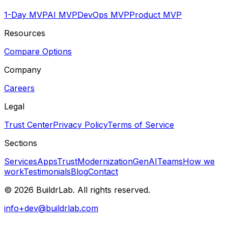
1-Day MVP
AI MVP
DevOps MVP
Product MVP
Resources
Compare Options
Company
Careers
Legal
Trust Center
Privacy Policy
Terms of Service
Sections
Services
Apps
Trust
Modernization
GenAI
Teams
How we
work
Testimonials
Blog
Contact
©
2026
BuildrLab
. All rights reserved.
info+dev@buildrlab.com