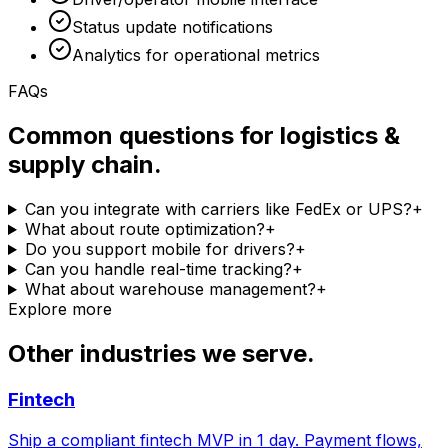
Status update notifications
Analytics for operational metrics
FAQs
Common questions for logistics &
supply chain.
Can you integrate with carriers like FedEx or UPS?
+
What about route optimization?
+
Do you support mobile for drivers?
+
Can you handle real-time tracking?
+
What about warehouse management?
+
Explore more
Other industries we serve.
Fintech
Ship a compliant fintech MVP in 1 day. Payment flows,