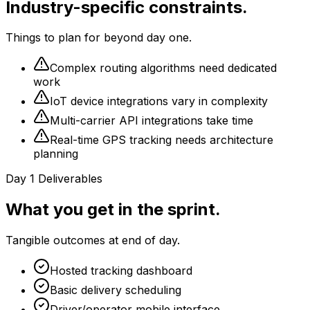
Industry-specific constraints.
Things to plan for beyond day one.
Complex routing algorithms need dedicated
work
IoT device integrations vary in complexity
Multi-carrier API integrations take time
Real-time GPS tracking needs architecture
planning
Day 1 Deliverables
What you get in the sprint.
Tangible outcomes at end of day.
Hosted tracking dashboard
Basic delivery scheduling
Driver/operator mobile interface