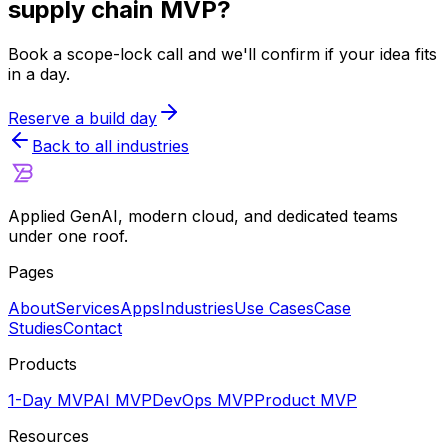
supply chain
MVP?
Book a scope-lock call and we'll confirm if your idea fits
in a day.
Reserve a build day
Back to all industries
Applied GenAI, modern cloud, and dedicated teams
under one roof.
Pages
About
Services
Apps
Industries
Use Cases
Case
Studies
Contact
Products
1-Day MVP
AI MVP
DevOps MVP
Product MVP
Resources