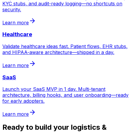
KYC stubs, and audit-ready logging—no shortcuts on
security.
Learn more
Healthcare
Validate healthcare ideas fast. Patient flows, EHR stubs,
and HIPAA-aware architecture—shipped in a day.
Learn more
SaaS
Launch your SaaS MVP in 1 day. Multi-tenant
architecture, billing hooks, and user onboarding—ready
for early adopters.
Learn more
Ready to build your
logistics &