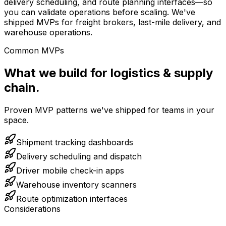
delivery scheduling, and route planning interfaces—so
you can validate operations before scaling. We've
shipped MVPs for freight brokers, last-mile delivery, and
warehouse operations.
Common MVPs
What we build for logistics & supply
chain.
Proven MVP patterns we've shipped for teams in your
space.
Shipment tracking dashboards
Delivery scheduling and dispatch
Driver mobile check-in apps
Warehouse inventory scanners
Route optimization interfaces
Considerations