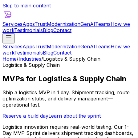
Skip to main content
Services
Apps
Trust
Modernization
GenAI
Teams
How we
work
Testimonials
Blog
Contact
Services
Apps
Trust
Modernization
GenAI
Teams
How we
work
Testimonials
Blog
Contact
Home
/
Industries
/
Logistics & Supply Chain
Logistics & Supply Chain
MVPs for Logistics & Supply Chain
Ship a logistics MVP in 1 day. Shipment tracking, route
optimization stubs, and delivery management—
operational fast.
Reserve a build day
Learn about the sprint
Logistics innovation requires real-world testing. Our 1-
Day MVP Sprint delivers shipment tracking dashboards,