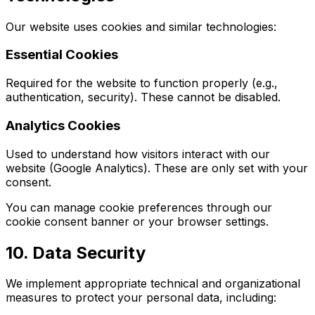
Our website uses cookies and similar technologies:
Essential Cookies
Required for the website to function properly (e.g.,
authentication, security). These cannot be disabled.
Analytics Cookies
Used to understand how visitors interact with our
website (Google Analytics). These are only set with your
consent.
You can manage cookie preferences through our
cookie consent banner or your browser settings.
10. Data Security
We implement appropriate technical and organizational
measures to protect your personal data, including: