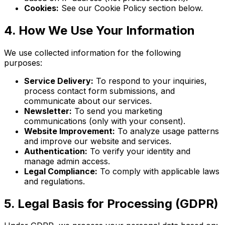
Cookies:
See our Cookie Policy section below.
4. How We Use Your Information
We use collected information for the following
purposes:
Service Delivery:
To respond to your inquiries,
process contact form submissions, and
communicate about our services.
Newsletter:
To send you marketing
communications (only with your consent).
Website Improvement:
To analyze usage patterns
and improve our website and services.
Authentication:
To verify your identity and
manage admin access.
Legal Compliance:
To comply with applicable laws
and regulations.
5. Legal Basis for Processing (GDPR)