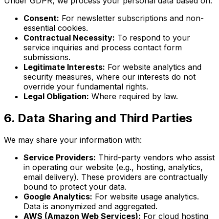
Under GDPR, we process your personal data based on:
Consent:
For newsletter subscriptions and non-
essential cookies.
Contractual Necessity:
To respond to your
service inquiries and process contact form
submissions.
Legitimate Interests:
For website analytics and
security measures, where our interests do not
override your fundamental rights.
Legal Obligation:
Where required by law.
6. Data Sharing and Third Parties
We may share your information with:
Service Providers:
Third-party vendors who assist
in operating our website (e.g., hosting, analytics,
email delivery). These providers are contractually
bound to protect your data.
Google Analytics:
For website usage analytics.
Data is anonymized and aggregated.
AWS (Amazon Web Services):
For cloud hosting