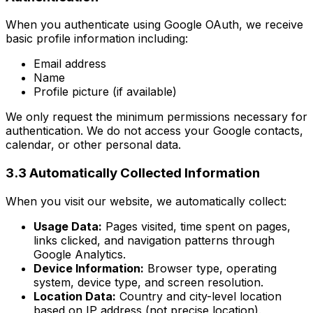
When you authenticate using Google OAuth, we receive
basic profile information including:
Email address
Name
Profile picture (if available)
We only request the minimum permissions necessary for
authentication. We do not access your Google contacts,
calendar, or other personal data.
3.3 Automatically Collected Information
When you visit our website, we automatically collect:
Usage Data:
Pages visited, time spent on pages,
links clicked, and navigation patterns through
Google Analytics.
Device Information:
Browser type, operating
system, device type, and screen resolution.
Location Data:
Country and city-level location
based on IP address (not precise location).