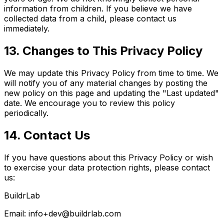
information from children. If you believe we have
collected data from a child, please contact us
immediately.
13. Changes to This Privacy Policy
We may update this Privacy Policy from time to time. We
will notify you of any material changes by posting the
new policy on this page and updating the "Last updated"
date. We encourage you to review this policy
periodically.
14. Contact Us
If you have questions about this Privacy Policy or wish
to exercise your data protection rights, please contact
us:
BuildrLab
Email:
info+dev@buildrlab.com