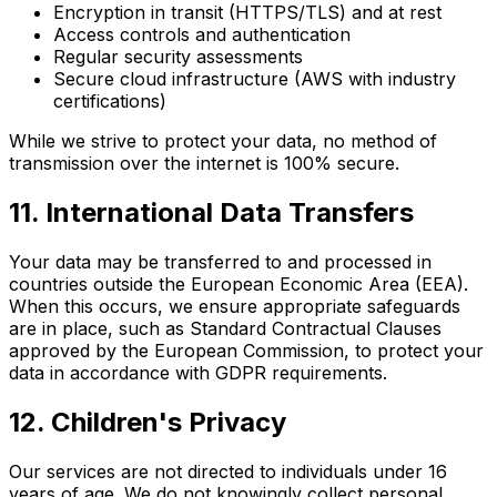
Encryption in transit (HTTPS/TLS) and at rest
Access controls and authentication
Regular security assessments
Secure cloud infrastructure (AWS with industry
certifications)
While we strive to protect your data, no method of
transmission over the internet is 100% secure.
11. International Data Transfers
Your data may be transferred to and processed in
countries outside the European Economic Area (EEA).
When this occurs, we ensure appropriate safeguards
are in place, such as Standard Contractual Clauses
approved by the European Commission, to protect your
data in accordance with GDPR requirements.
12. Children's Privacy
Our services are not directed to individuals under 16
years of age. We do not knowingly collect personal