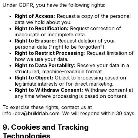
Under GDPR, you have the following rights:
Right of Access:
Request a copy of the personal
data we hold about you.
Right to Rectification:
Request correction of
inaccurate or incomplete data.
Right to Erasure:
Request deletion of your
personal data ("right to be forgotten").
Right to Restrict Processing:
Request limitation of
how we use your data.
Right to Data Portability:
Receive your data in a
structured, machine-readable format.
Right to Object:
Object to processing based on
legitimate interests or for direct marketing.
Right to Withdraw Consent:
Withdraw consent at
any time where processing is based on consent.
To exercise these rights, contact us at
info+dev@buildrlab.com
. We will respond within 30 days.
9. Cookies and Tracking
Technologies