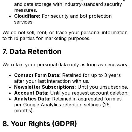
and data storage with industry-standard security
measures.
Cloudflare:
For security and bot protection
services.
We do not sell, rent, or trade your personal information
to third parties for marketing purposes.
7. Data Retention
We retain your personal data only as long as necessary:
Contact Form Data:
Retained for up to 3 years
after your last interaction with us.
Newsletter Subscriptions:
Until you unsubscribe.
Account Data:
Until you request account deletion.
Analytics Data:
Retained in aggregated form as
per Google Analytics retention settings (26
months).
8. Your Rights (GDPR)