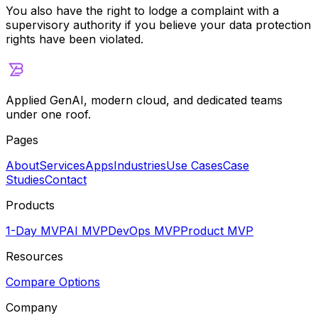
You also have the right to lodge a complaint with a
supervisory authority if you believe your data protection
rights have been violated.
Applied GenAI, modern cloud, and dedicated teams
under one roof.
Pages
About
Services
Apps
Industries
Use Cases
Case
Studies
Contact
Products
1-Day MVP
AI MVP
DevOps MVP
Product MVP
Resources
Compare Options
Company