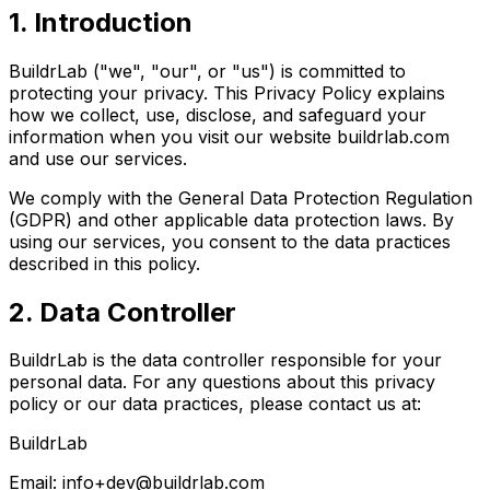
1. Introduction
BuildrLab ("we", "our", or "us") is committed to
protecting your privacy. This Privacy Policy explains
how we collect, use, disclose, and safeguard your
information when you visit our website
buildrlab.com
and use our services.
We comply with the General Data Protection Regulation
(GDPR) and other applicable data protection laws. By
using our services, you consent to the data practices
described in this policy.
2. Data Controller
BuildrLab is the data controller responsible for your
personal data. For any questions about this privacy
policy or our data practices, please contact us at:
BuildrLab
Email:
info+dev@buildrlab.com