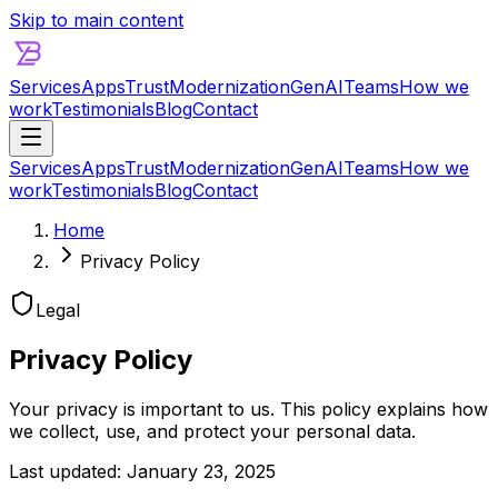
Skip to main content
Services
Apps
Trust
Modernization
GenAI
Teams
How we
work
Testimonials
Blog
Contact
Services
Apps
Trust
Modernization
GenAI
Teams
How we
work
Testimonials
Blog
Contact
Home
Privacy Policy
Legal
Privacy Policy
Your privacy is important to us. This policy explains how
we collect, use, and protect your personal data.
Last updated:
January 23, 2025