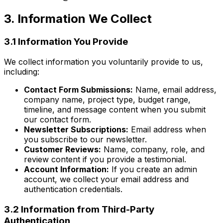
3. Information We Collect
3.1 Information You Provide
We collect information you voluntarily provide to us,
including:
Contact Form Submissions:
Name, email address,
company name, project type, budget range,
timeline, and message content when you submit
our contact form.
Newsletter Subscriptions:
Email address when
you subscribe to our newsletter.
Customer Reviews:
Name, company, role, and
review content if you provide a testimonial.
Account Information:
If you create an admin
account, we collect your email address and
authentication credentials.
3.2 Information from Third-Party
Authentication