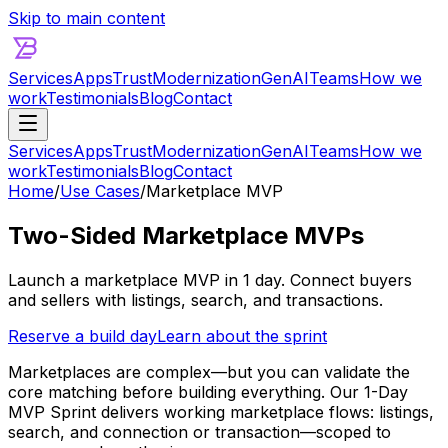
Skip to main content
Services
Apps
Trust
Modernization
GenAI
Teams
How we
work
Testimonials
Blog
Contact
Services
Apps
Trust
Modernization
GenAI
Teams
How we
work
Testimonials
Blog
Contact
Home
/
Use Cases
/
Marketplace MVP
Two-Sided Marketplace MVPs
Launch a marketplace MVP in 1 day. Connect buyers
and sellers with listings, search, and transactions.
Reserve a build day
Learn about the sprint
Marketplaces are complex—but you can validate the
core matching before building everything. Our 1-Day
MVP Sprint delivers working marketplace flows: listings,
search, and connection or transaction—scoped to