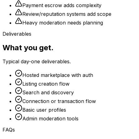
Payment escrow adds complexity
Review/reputation systems add scope
Heavy moderation needs planning
Deliverables
What you get.
Typical day-one deliverables.
Hosted marketplace with auth
Listing creation flow
Search and discovery
Connection or transaction flow
Basic user profiles
Admin moderation tools
FAQs