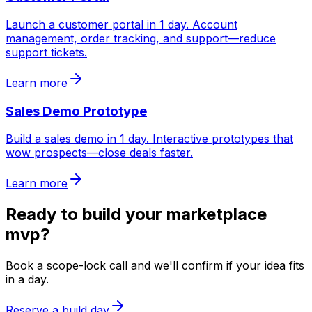
Launch a customer portal in 1 day. Account
management, order tracking, and support—reduce
support tickets.
Learn more
Sales Demo Prototype
Build a sales demo in 1 day. Interactive prototypes that
wow prospects—close deals faster.
Learn more
Ready to build your
marketplace
mvp
?
Book a scope-lock call and we'll confirm if your idea fits
in a day.
Reserve a build day