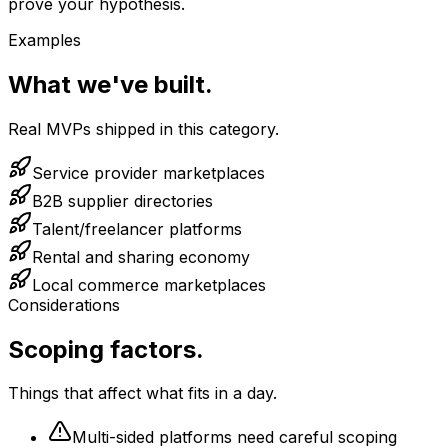
prove your hypothesis.
Examples
What we've built.
Real MVPs shipped in this category.
Service provider marketplaces
B2B supplier directories
Talent/freelancer platforms
Rental and sharing economy
Local commerce marketplaces
Considerations
Scoping factors.
Things that affect what fits in a day.
Multi-sided platforms need careful scoping