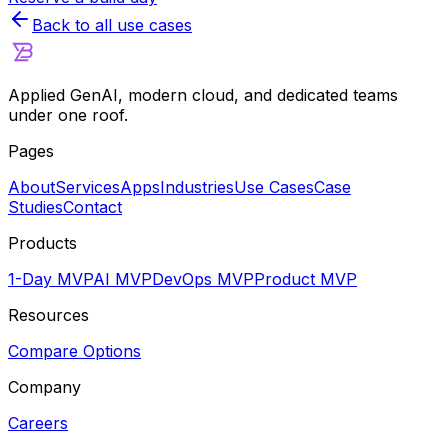
Back to all use cases
Applied GenAI, modern cloud, and dedicated teams
under one roof.
Pages
About
Services
Apps
Industries
Use Cases
Case
Studies
Contact
Products
1-Day MVP
AI MVP
DevOps MVP
Product MVP
Resources
Compare Options
Company
Careers