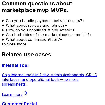
Common questions about
marketplace mvp MVPs.
Can you handle payments between users?
+
What about reviews and ratings?
+
How do you handle trust and safety?
+
Can both sides of the marketplace use mobile?
+
What about commission/fees?
+
Explore more
Related use cases.
Internal Tool
Ship internal tools in 1 day. Admin dashboards, CRUD
interfaces, and operational tools—no more
spreadsheets.
Learn more
Customer Portal