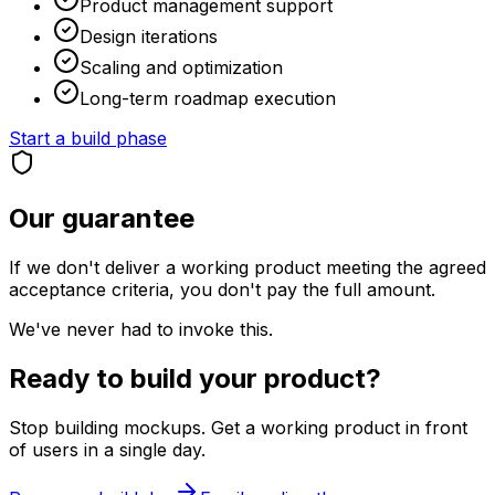
Product management support
Design iterations
Scaling and optimization
Long-term roadmap execution
Start a build phase
Our guarantee
If we don't deliver a working product meeting the agreed
acceptance criteria, you don't pay the full amount.
We've never had to invoke this.
Ready to build your product?
Stop building mockups. Get a working product in front
of users in a single day.