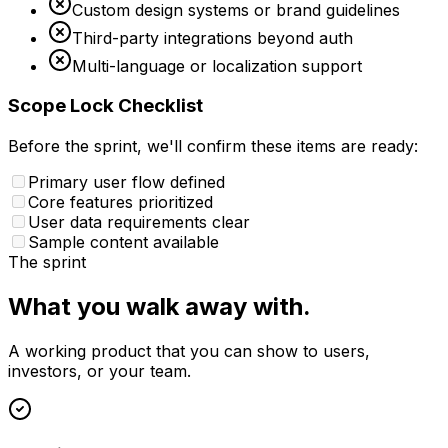
Custom design systems or brand guidelines
Third-party integrations beyond auth
Multi-language or localization support
Scope Lock Checklist
Before the sprint, we'll confirm these items are ready:
Primary user flow defined
Core features prioritized
User data requirements clear
Sample content available
The sprint
What you walk away with.
A working product that you can show to users,
investors, or your team.