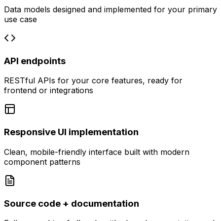
Data models designed and implemented for your primary
use case
API endpoints
RESTful APIs for your core features, ready for
frontend or integrations
Responsive UI implementation
Clean, mobile-friendly interface built with modern
component patterns
Source code + documentation