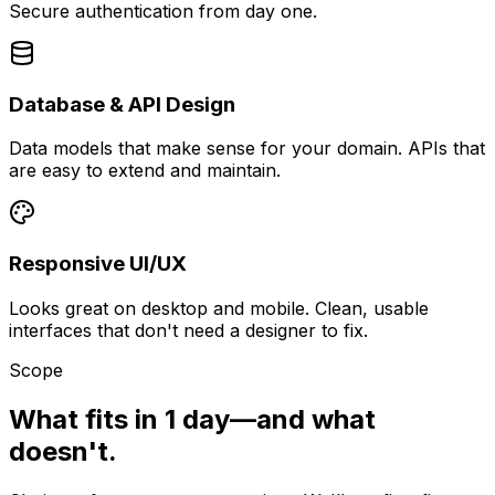
Secure authentication from day one.
Database & API Design
Data models that make sense for your domain. APIs that
are easy to extend and maintain.
Responsive UI/UX
Looks great on desktop and mobile. Clean, usable
interfaces that don't need a designer to fix.
Scope
What fits in 1 day—and what
doesn't.