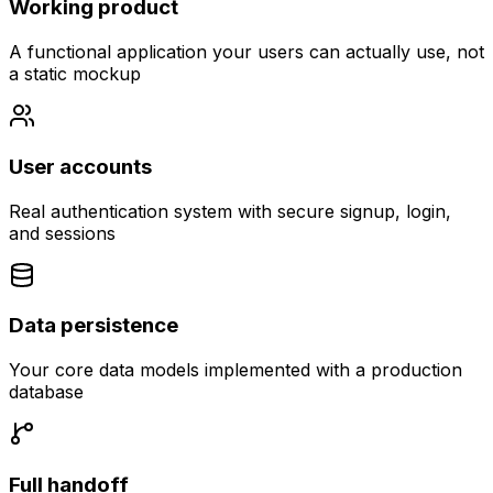
Working product
A functional application your users can actually use, not
a static mockup
User accounts
Real authentication system with secure signup, login,
and sessions
Data persistence
Your core data models implemented with a production
database
Full handoff