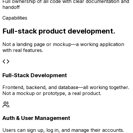
Full ownership of all code with clear documentation and
handoff
Capabilities
Full-stack product development.
Not a landing page or mockup—a working application
with real features.
Full-Stack Development
Frontend, backend, and database—all working together.
Not a mockup or prototype, a real product.
Auth & User Management
Users can sign up, log in, and manage their accounts.