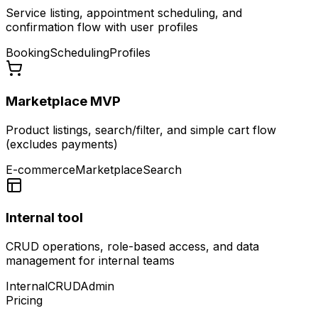
Service listing, appointment scheduling, and
confirmation flow with user profiles
Booking
Scheduling
Profiles
Marketplace MVP
Product listings, search/filter, and simple cart flow
(excludes payments)
E-commerce
Marketplace
Search
Internal tool
CRUD operations, role-based access, and data
management for internal teams
Internal
CRUD
Admin
Pricing