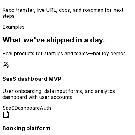
Repo transfer, live URL, docs, and roadmap for next
steps
Examples
What we've shipped in a day.
Real products for startups and teams—not toy demos.
SaaS dashboard MVP
User onboarding, data input forms, and analytics
dashboard with user accounts
SaaS
Dashboard
Auth
Booking platform