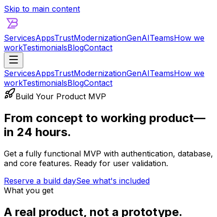
Skip to main content
Services
Apps
Trust
Modernization
GenAI
Teams
How we
work
Testimonials
Blog
Contact
Services
Apps
Trust
Modernization
GenAI
Teams
How we
work
Testimonials
Blog
Contact
Build Your Product MVP
From concept to working product—
in 24 hours.
Get a fully functional MVP with authentication, database,
and core features. Ready for user validation.
Reserve a build day
See what's included
What you get
A real product, not a prototype.