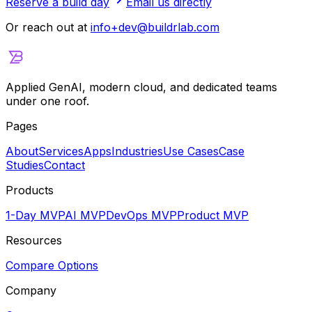
Reserve a build day
Email us directly
Or reach out at
info+dev@buildrlab.com
Applied GenAI, modern cloud, and dedicated teams
under one roof.
Pages
About
Services
Apps
Industries
Use Cases
Case
Studies
Contact
Products
1-Day MVP
AI MVP
DevOps MVP
Product MVP
Resources
Compare Options
Company