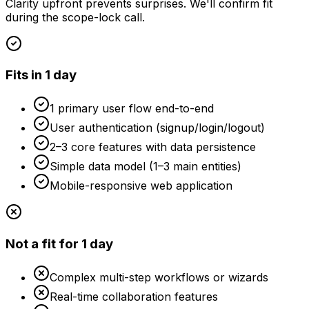
Clarity upfront prevents surprises. We'll confirm fit
during the scope-lock call.
Fits in 1 day
1 primary user flow end-to-end
User authentication (signup/login/logout)
2–3 core features with data persistence
Simple data model (1–3 main entities)
Mobile-responsive web application
Not a fit for 1 day
Complex multi-step workflows or wizards
Real-time collaboration features