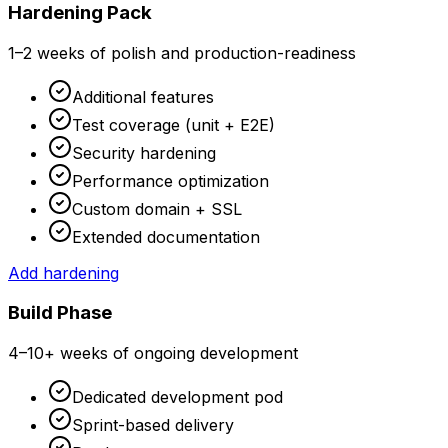
Hardening Pack
1–2 weeks of polish and production-readiness
Additional features
Test coverage (unit + E2E)
Security hardening
Performance optimization
Custom domain + SSL
Extended documentation
Add hardening
Build Phase
4–10+ weeks of ongoing development
Dedicated development pod
Sprint-based delivery