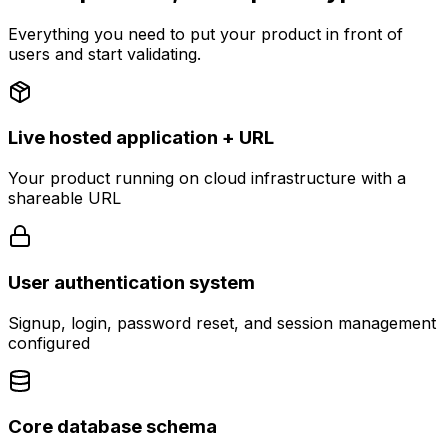
Everything you need to put your product in front of
users and start validating.
Live hosted application + URL
Your product running on cloud infrastructure with a
shareable URL
User authentication system
Signup, login, password reset, and session management
configured
Core database schema