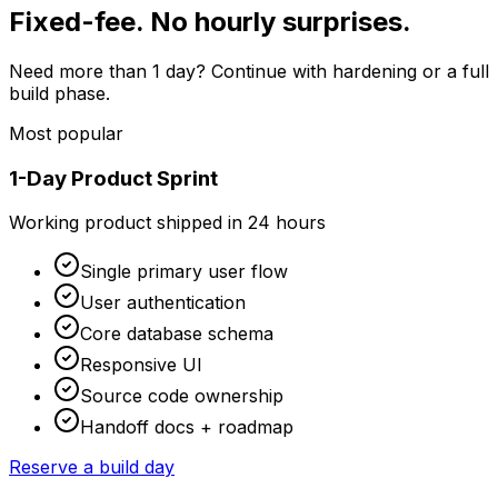
Fixed-fee. No hourly surprises.
Need more than 1 day? Continue with hardening or a full
build phase.
Most popular
1-Day Product Sprint
Working product shipped in 24 hours
Single primary user flow
User authentication
Core database schema
Responsive UI
Source code ownership
Handoff docs + roadmap
Reserve a build day